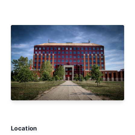
Location