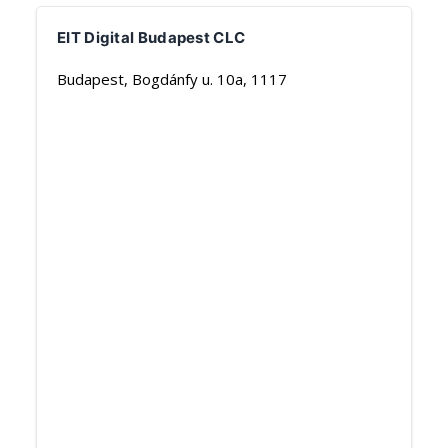
EIT Digital Budapest CLC
Budapest, Bogdánfy u. 10a, 1117