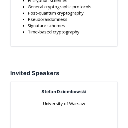
Encryption schemes
General cryptographic protocols
Post-quantum cryptography
Pseudorandomness
Signature schemes
Time-based cryptography
Invited Speakers
Stefan Dziembowski
University of Warsaw