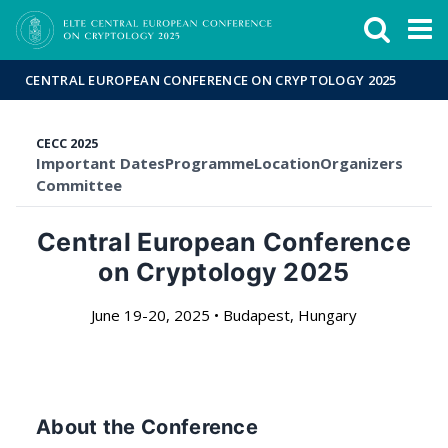
Események
ELTE a
Hírek
sajtóban
CENTRAL EUROPEAN CONFERENCE ON CRYPTOLOGY 2025
CECC 2025
Important Dates
Programme
Location
Organizers
Committee
Central European Conference
on Cryptology 2025
June 19-20, 2025 • Budapest, Hungary
About the Conference