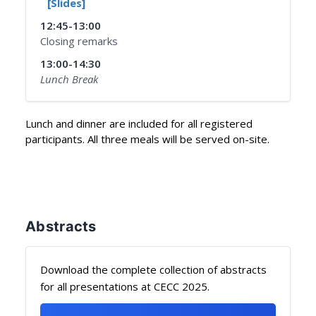
[Slides]
12:45-13:00
Closing remarks
13:00-14:30
Lunch Break
Lunch and dinner are included for all registered
participants. All three meals will be served on-site.
Abstracts
Download the complete collection of abstracts
for all presentations at CECC 2025.