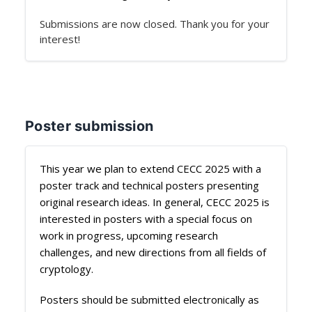
Submissions are now closed. Thank you for your
interest!
Poster submission
This year we plan to extend CECC 2025 with a
poster track and technical posters presenting
original research ideas. In general, CECC 2025 is
interested in posters with a special focus on
work in progress, upcoming research
challenges, and new directions from all fields of
cryptology.
Posters should be submitted electronically as