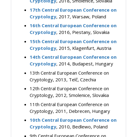
Cryptology
, 2018, Smolenice, Slovakia
17th Central European Conference on
Cryptology
, 2017, Warsaw, Poland
16th Central European Conference on
Cryptology
, 2016, Piestany, Slovakia
15th Central European Conference on
Cryptology
, 2015, Klagenfurt, Austria
14th Central European Conference on
Cryptology
, 2014, Budapest, Hungary
13th Central European Conference on
Cryptology, 2013, Telč, Czechia
12th Central European Conference on
Cryptology, 2012, Smolenice, Slovakia
11th Central European Conference on
Cryptology, 2011, Debrecen, Hungary
10th Central European Conference on
Cryptology
, 2010, Bedlewo, Poland
9th Central European Conference on