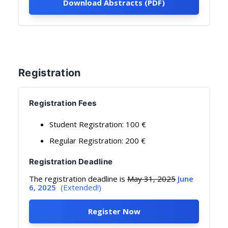
Download Abstracts (PDF)
Registration
Registration Fees
Student Registration: 100 €
Regular Registration: 200 €
Registration Deadline
The registration deadline is
May 31, 2025
June
6, 2025
(Extended!)
Register Now