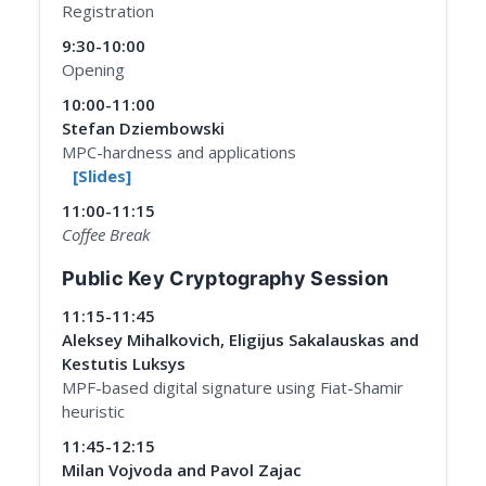
Registration
9:30-10:00
Opening
10:00-11:00
Stefan Dziembowski
MPC-hardness and applications
[Slides]
11:00-11:15
Coffee Break
Public Key Cryptography Session
11:15-11:45
Aleksey Mihalkovich, Eligijus Sakalauskas and
Kestutis Luksys
MPF-based digital signature using Fiat-Shamir
heuristic
11:45-12:15
Milan Vojvoda and Pavol Zajac