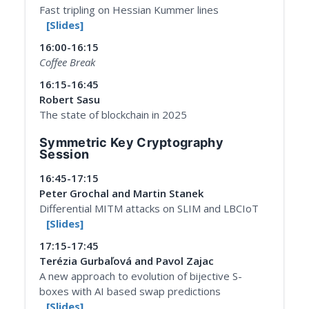
Fast tripling on Hessian Kummer lines
[Slides]
16:00-16:15
Coffee Break
16:15-16:45
Robert Sasu
The state of blockchain in 2025
Symmetric Key Cryptography
Session
16:45-17:15
Peter Grochal and Martin Stanek
Differential MITM attacks on SLIM and LBCIoT
[Slides]
17:15-17:45
Terézia Gurbaľová and Pavol Zajac
A new approach to evolution of bijective S-
boxes with AI based swap predictions
[Slides]