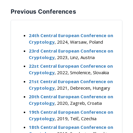
Previous Conferences
24th Central European Conference on
Cryptology
, 2024, Warsaw, Poland
23rd Central European Conference on
Cryptology
, 2023, Linz, Austria
22st Central European Conference on
Cryptology
, 2022, Smolenice, Slovakia
21st Central European Conference on
Cryptology
, 2021, Debrecen, Hungary
20th Central European Conference on
Cryptology
, 2020, Zagreb, Croatia
19th Central European Conference on
Cryptology
, 2019, Telč, Czechia
18th Central European Conference on