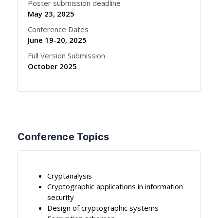
Poster submission deadline
May 23, 2025
Conference Dates
June 19-20, 2025
Full Version Submission
October 2025
Conference Topics
Cryptanalysis
Cryptographic applications in information
security
Design of cryptographic systems