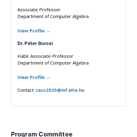
Associate Professor
Department of Computer Algebra
View Profile →
Dr. Péter Burcsi
Habil. Associate Professor
Department of Computer Algebra
View Profile →
Contact:
cecc2025@inf.elte.hu
Program Committee