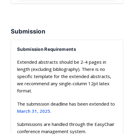
Submission
Submission Requirements
Extended abstracts should be 2-4 pages in
length (excluding bibliography). There is no
specific template for the extended abstracts,
we recommend any single-column 12pt latex
format.
The submission deadline has been extended to
March 31, 2025
.
Submissions are handled through the EasyChair
conference management system.