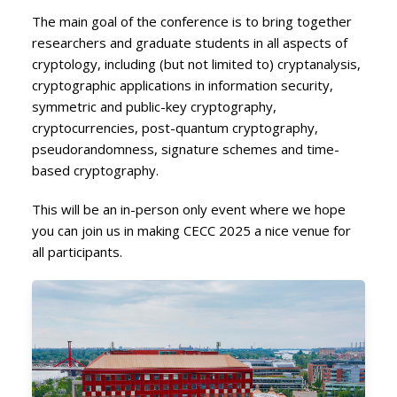
The main goal of the conference is to bring together
researchers and graduate students in all aspects of
cryptology, including (but not limited to) cryptanalysis,
cryptographic applications in information security,
symmetric and public-key cryptography,
cryptocurrencies, post-quantum cryptography,
pseudorandomness, signature schemes and time-
based cryptography.
This will be an in-person only event where we hope
you can join us in making CECC 2025 a nice venue for
all participants.