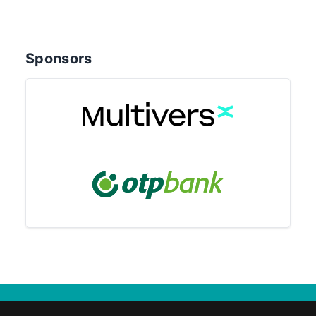
Sponsors
© 2025 Eötvös Loránd University