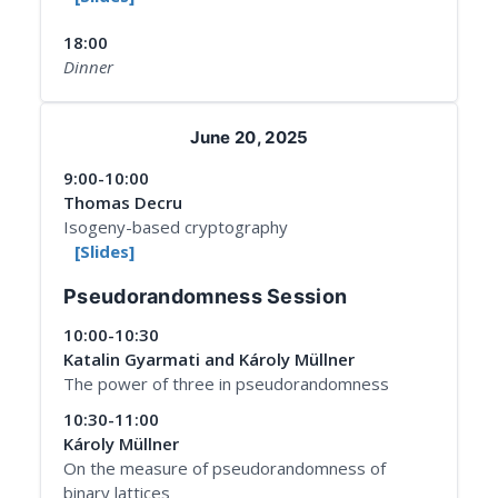
18:00
Dinner
June 20, 2025
9:00-10:00
Thomas Decru
Isogeny-based cryptography
[Slides]
Pseudorandomness Session
10:00-10:30
Katalin Gyarmati and Károly Müllner
The power of three in pseudorandomness
10:30-11:00
Károly Müllner
On the measure of pseudorandomness of
binary lattices