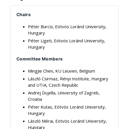
Chairs
Péter Burcsi, Eötvös Loránd University,
Hungary
Péter Ligeti, Eötvös Loránd University,
Hungary
Committee Members
Mingjie Chen, KU Leuven, Belgium
László Csirmaz, Rényi Institute, Hungary
and UTIA, Czech Republic
Andrej Dujella, University of Zagreb,
Croatia
Péter Kutas, Eötvös Loránd University,
Hungary
László Mérai, Eötvös Loránd University,
Hungary