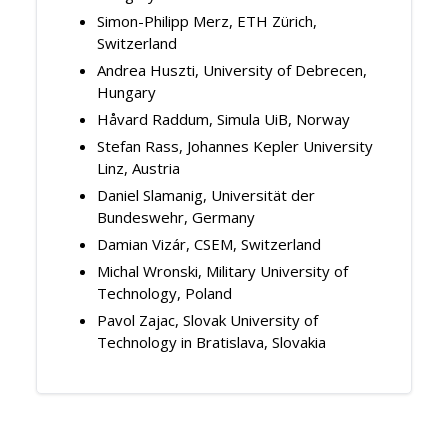
Simon-Philipp Merz, ETH Zürich,
Switzerland
Andrea Huszti, University of Debrecen,
Hungary
Håvard Raddum, Simula UiB, Norway
Stefan Rass, Johannes Kepler University
Linz, Austria
Daniel Slamanig, Universität der
Bundeswehr, Germany
Damian Vizár, CSEM, Switzerland
Michal Wronski, Military University of
Technology, Poland
Pavol Zajac, Slovak University of
Technology in Bratislava, Slovakia