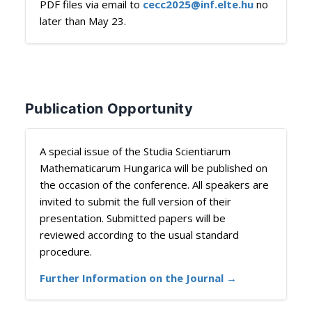
PDF files via email to
cecc2025@inf.elte.hu
no
later than May 23.
Publication Opportunity
A special issue of the Studia Scientiarum
Mathematicarum Hungarica will be published on
the occasion of the conference. All speakers are
invited to submit the full version of their
presentation. Submitted papers will be
reviewed according to the usual standard
procedure.
Further Information on the Journal →