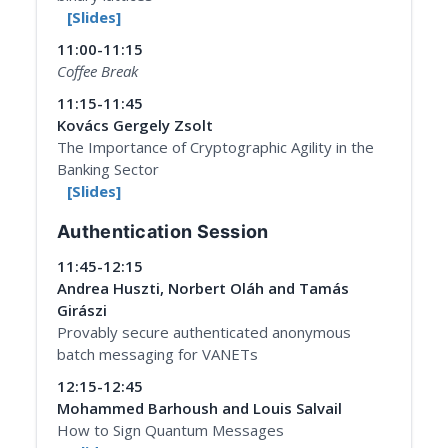
[Slides]
11:00-11:15
Coffee Break
11:15-11:45
Kovács Gergely Zsolt
The Importance of Cryptographic Agility in the
Banking Sector
[Slides]
Authentication Session
11:45-12:15
Andrea Huszti, Norbert Oláh and Tamás
Girászi
Provably secure authenticated anonymous
batch messaging for VANETs
12:15-12:45
Mohammed Barhoush and Louis Salvail
How to Sign Quantum Messages