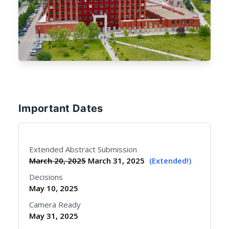
Important Dates
Extended Abstract Submission
March 20, 2025
March 31, 2025
(Extended!)
Decisions
May 10, 2025
Camera Ready
May 31, 2025