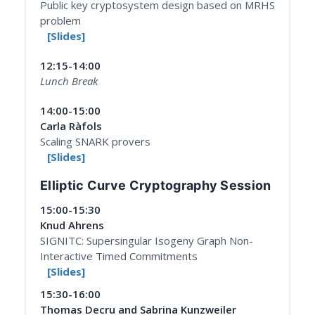
Public key cryptosystem design based on MRHS
problem
[Slides]
12:15-14:00
Lunch Break
14:00-15:00
Carla Ràfols
Scaling SNARK provers
[Slides]
Elliptic Curve Cryptography Session
15:00-15:30
Knud Ahrens
SIGNITC: Supersingular Isogeny Graph Non-
Interactive Timed Commitments
[Slides]
15:30-16:00
Thomas Decru and Sabrina Kunzweiler