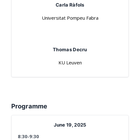
Carla Ràfols
Universitat Pompeu Fabra
Thomas Decru
KU Leuven
Programme
June 19, 2025
8:30-9:30