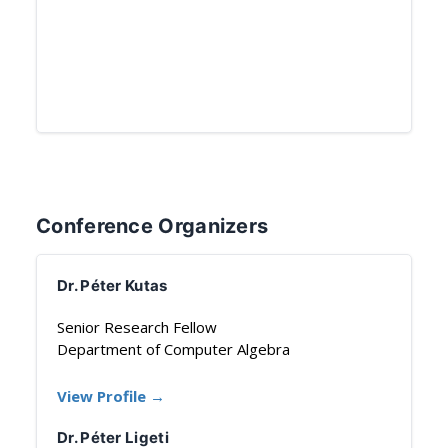
Conference Organizers
Dr. Péter Kutas
Senior Research Fellow
Department of Computer Algebra
View Profile →
Dr. Péter Ligeti