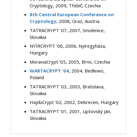
Cryptology, 2009, Třebíč, Czechia
8th Central European Conference on
Cryptology
, 2008, Graz, Austria
TATRACRYPT '07, 2007, Smolenice,
Slovakia
NYÍRCRYPT '06, 2006, Nyíregyháza,
Hungary
MoraviaCrypt '05, 2005, Brno, Czechia
WARTACRYPT '04
, 2004, Bedlewo,
Poland
TATRACRYPT '03, 2003, Bratislava,
Slovakia
HajduCrypt '02, 2002, Debrecen, Hungary
TATRACRYPT '01, 2001, Liptovský Ján,
Slovakia